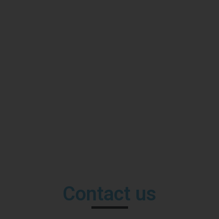
Contact us