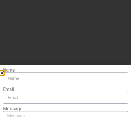
Name
Email
Message
Let's get in touch