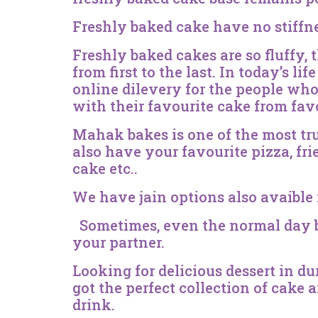
Freshly baked cake have no stiffn
Freshly baked cakes are so fluffy, 
from first to the last. In today’s l
online dilevery for the people who 
with their favourite cake from fav
Mahak bakes is one of the most tru
also have your favourite pizza, fri
cake etc..
We have jain options also avaible 
Sometimes, even the normal day be
your partner.
Looking for delicious dessert in d
got the perfect collection of cake
drink.