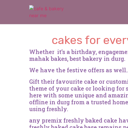
cakes for ever
Whether it’s a birthday, engageme
mahak bakes, best bakery in durg.
We have the festive offers as wel
Gift their favourite cake or custo
theme of your cake or looking for
here with some unique and amazing
offline in durg from a trusted hom
using freshly.
any premix freshly baked cake have 
freshly baked cake base remains pe