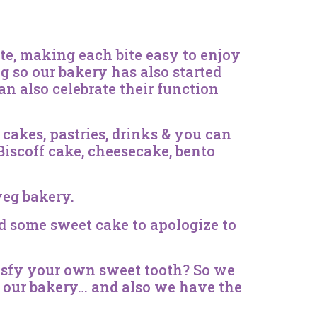
ate, making each bite easy to enjoy
ing so our bakery has also started
an also celebrate their function
cakes, pastries, drinks & you can
 Biscoff cake, cheesecake, bento
veg bakery.
d some sweet cake to apologize to
atisfy your own sweet tooth? So we
in our bakery… and also we have the