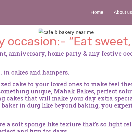
Home
About us
y occasion:- “Eat sweet
nt, anniversary, home party & any festive o
l… in cakes and hampers.
mized cake to your loved ones to make feel th
 something unique, Mahak Bakes, perfect solu
 cakes that will make your day extra specia
e baker in durg like beyond baking, you exper
a soft sponge like texture that’s so light re
rfect and firm for days.