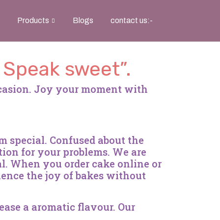
Products
Blogs
contact us:-
, Speak sweet”.
ccasion. Joy your moment with
em special. Confused about the
tion for your problems. We are
l. When you order cake online or
ience the joy of bakes without
lease a aromatic flavour. Our