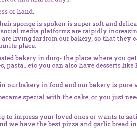
ess or hand.
their sponge is spoken is super soft and delic
ife social media platforms are raipidly increas
are living far from our bakery, so that they c
ourite place.
sted bakery in durg- the place where you get 
es, pasta…etc you can also have desserts like
in our bakery in food and our bakery is pure 
came special with the cake, or you just nee
urg to impress your loved ones or wants to s
 and we have the best pizza and garlic bread 